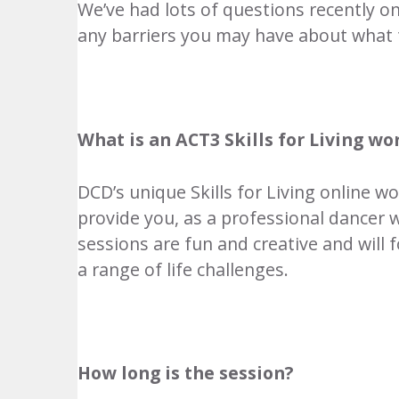
We’ve had lots of questions recently o
any barriers you may have about what 
What is an ACT3 Skills for Living w
DCD’s unique Skills for Living online 
provide you, as a professional dancer w
sessions are fun and creative and will 
a range of life challenges.
How long is the session?