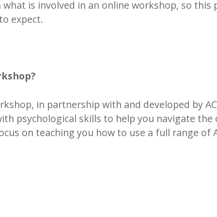
n what is involved in an online workshop, so thi
to expect.
orkshop?
workshop, in partnership with and developed by A
ith psychological skills to help you navigate the 
focus on teaching you how to use a full range of 