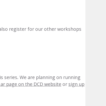
also register for our other workshops
his series. We are planning on running
dar page on the DCD website
or
sign up