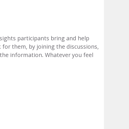
sights participants bring and help
k for them, by joining the discussions,
 the information. Whatever you feel