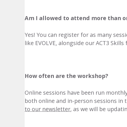
Am I allowed to attend more than o
Yes! You can register for as many sess
like
EVOLVE
, alongside our
ACT3 Skills 
How often are the workshop?
Online sessions have been run monthly
both online and in-person sessions in 
to our newsletter
, as we will be updat