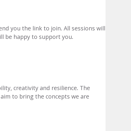
d you the link to join. All sessions will
ill be happy to support you.
ity, creativity and resilience. The
e aim to bring the concepts we are