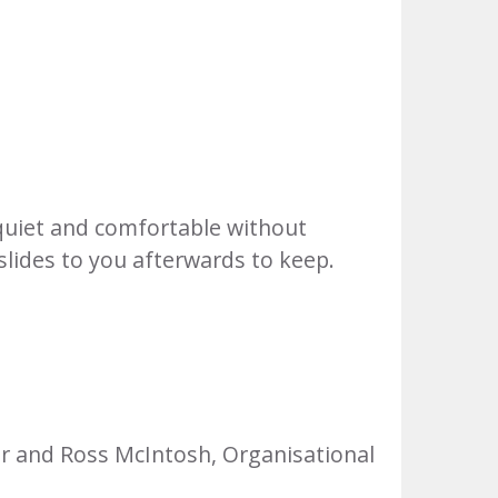
quiet and comfortable without
 slides to you afterwards to keep.
er and Ross McIntosh, Organisational