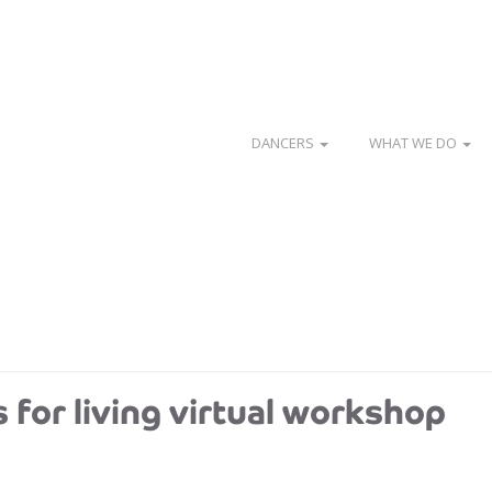
DANCERS
WHAT WE DO
s for living virtual workshop