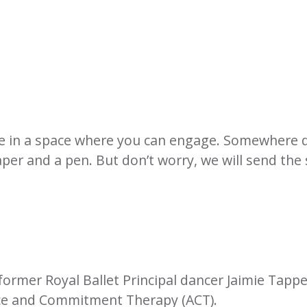
be in a space where you can engage. Somewhere 
aper and a pen. But don’t worry, we will send the
former Royal Ballet Principal dancer Jaimie Tapp
nce and Commitment Therapy (ACT).