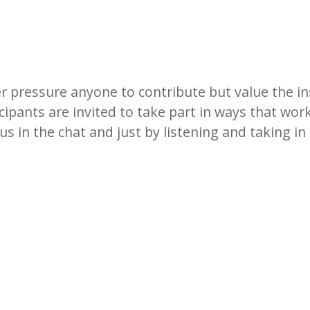
er pressure anyone to contribute but value the in
cipants are invited to take part in ways that wor
 in the chat and just by listening and taking in