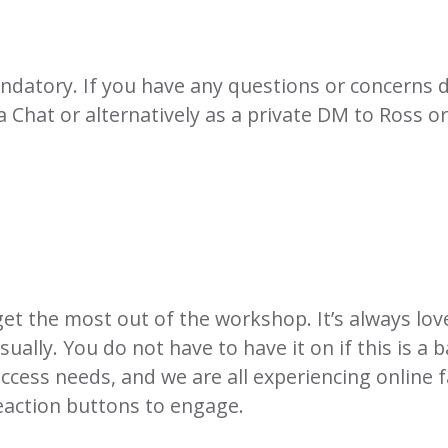
ndatory. If you have any questions or concerns d
 Chat or alternatively as a private DM to Ross or
t the most out of the workshop. It’s always lovel
ally. You do not have to have it on if this is a 
ccess needs, and we are all experiencing online f
eaction buttons to engage.