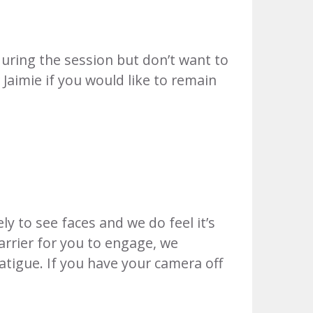
uring the session but don’t want to
 Jaimie if you would like to remain
y to see faces and we do feel it’s
barrier for you to engage, we
atigue. If you have your camera off