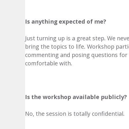
Is anything expected of me?
Just turning up is a great step. We nev
bring the topics to life. Workshop parti
commenting and posing questions for us
comfortable with.
Is the workshop available publicly?
No, the session is totally confidential.