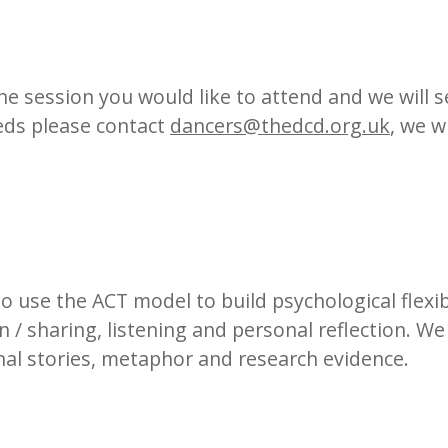
he session you would like to attend and we will sen
eds please contact
dancers@thedcd.org.uk
, we w
use the ACT model to build psychological flexibil
n / sharing, listening and personal reflection. W
onal stories, metaphor and research evidence.