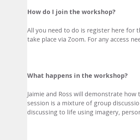
How do I join the workshop?
All you need to do is
register here
for t
take place via Zoom. For any access ne
What happens in the workshop?
Jaimie and Ross will demonstrate how to 
session is a mixture of group discussio
discussing to life using imagery, pers