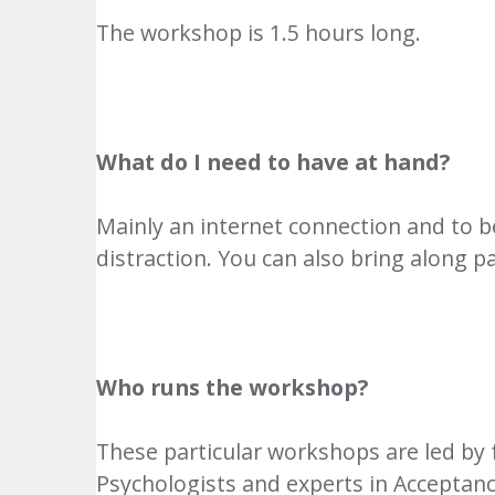
The workshop is 1.5 hours long.
What do I need to have at hand?
Mainly an internet connection and to 
distraction. You can also bring along p
Who runs the workshop?
These particular workshops are led by 
Psychologists and experts in Accepta