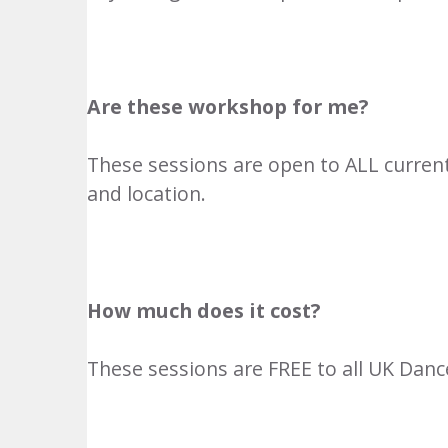
Are these workshop for me?
These sessions are open to ALL curren
and location.
How much does it cost?
These sessions are FREE to all UK Danc