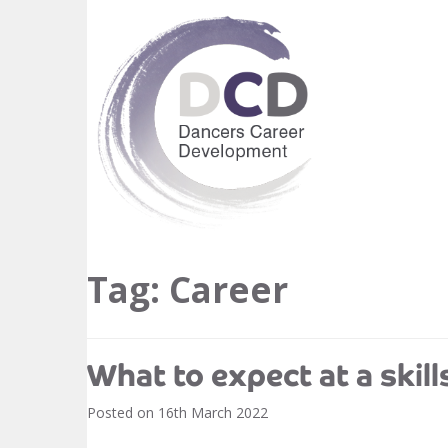
Tag:
Career
What to expect at a skill
Posted on
16th March 2022