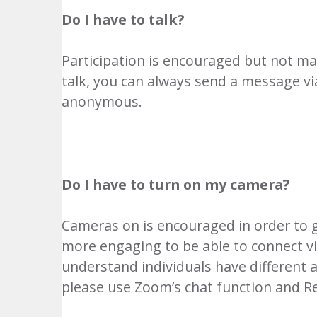
Do I have to talk?
Participation is encouraged but not ma
talk, you can always send a message via
anonymous.
Do I have to turn on my camera?
Cameras on is encouraged in order to ge
more engaging to be able to connect visu
understand individuals have different a
please use Zoom’s chat function and R