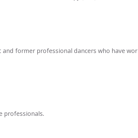
t and former professional dancers who have work
e professionals.