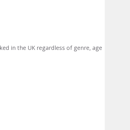
ed in the UK regardless of genre, age