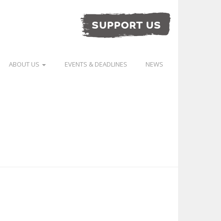
SUPPORT US
ABOUT US
EVENTS & DEADLINES
NEWS