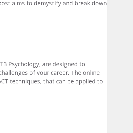
s post aims to demystify and break down
CT3 Psychology, are designed to
challenges of your career. The online
ACT techniques, that can be applied to