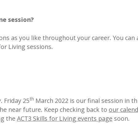
ne session?
ions as you like throughout your career. You can 
for Living
sessions.
th
. Friday 25
March 2022 is our final session in t
the near future. Keep checking back to
our calen
ing the
ACT3 Skills for Living events page
soon.