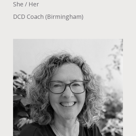
She / Her
DCD Coach (Birmingham)