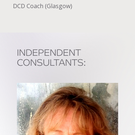
DCD Coach (Glasgow)
INDEPENDENT
CONSULTANTS: