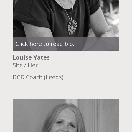
Click here to read bio.
Louise Yates
She / Her
DCD Coach (Leeds)