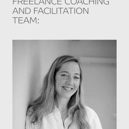
FREELANCE COACHING
AND FACILITATION
TEAM: