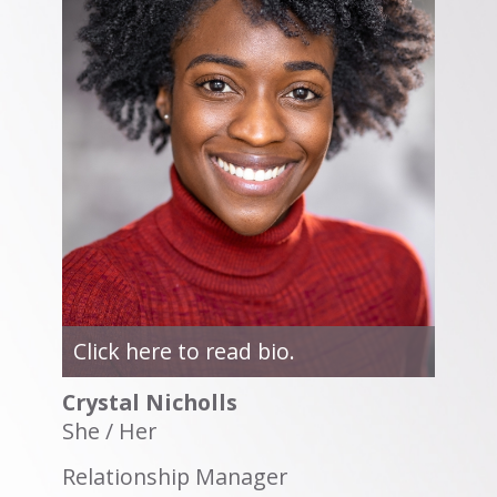
Click here to read bio.
Crystal Nicholls
She / Her
Relationship Manager