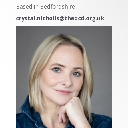
Based in Bedfordshire
crystal.nicholls@thedcd.org.uk