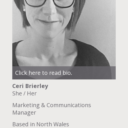
Click here to read bio.
Ceri Brierley
She / Her
Marketing & Communications
Manager
Based in North Wales