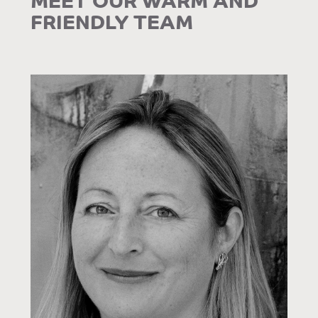
FRIENDLY TEAM