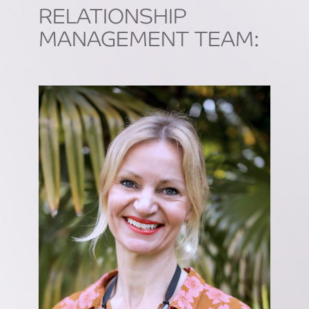
RELATIONSHIP
MANAGEMENT TEAM: