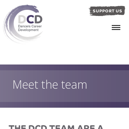
SUPPORT US
Meet the team
THE DCD TEAM ARE A