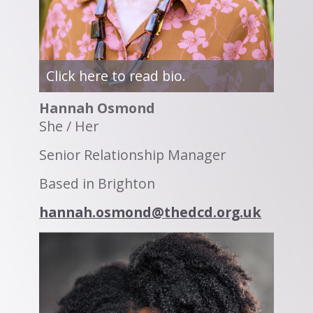
Click here to read bio.
Hannah Osmond
She / Her
Senior Relationship Manager
Based in Brighton
hannah.osmond@thedcd.org.uk