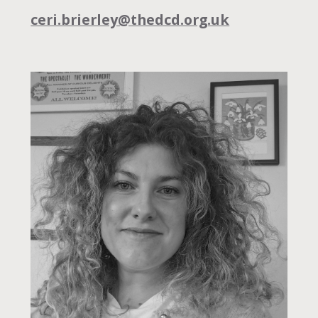
ceri.brierley@thedcd.org.uk