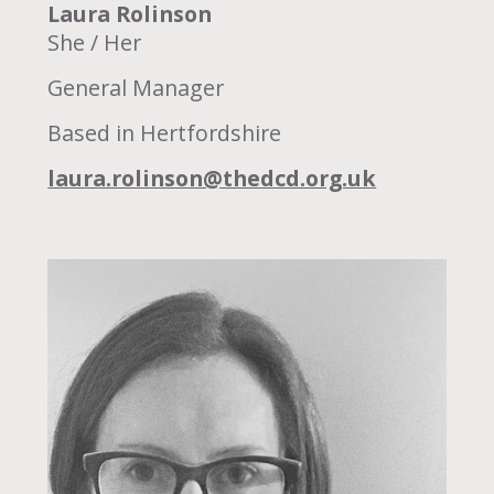
Laura Rolinson
She / Her
General Manager
Based in Hertfordshire
laura.rolinson@thedcd.org.uk