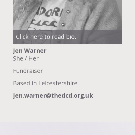
Click here to read bio.
Jen Warner
She / Her
Fundraiser
Based in Leicestershire
jen.warner@thedcd.org.uk