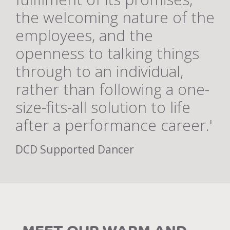
the welcoming nature of the
employees, and the
openness to talking things
through to an individual,
rather than following a one-
size-fits-all solution to life
after a performance career.'
DCD Supported Dancer
MEET OUR WARM AND