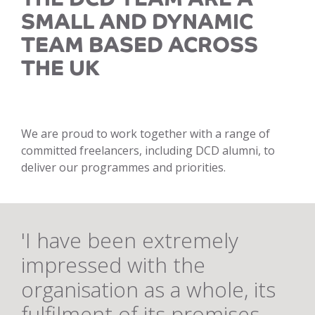
SMALL AND DYNAMIC
TEAM BASED ACROSS
THE UK
We are proud to work together with a range of
committed freelancers, including DCD alumni, to
deliver our programmes and priorities.
'I have been extremely
impressed with the
organisation as a whole, its
fulfilment of its promises,