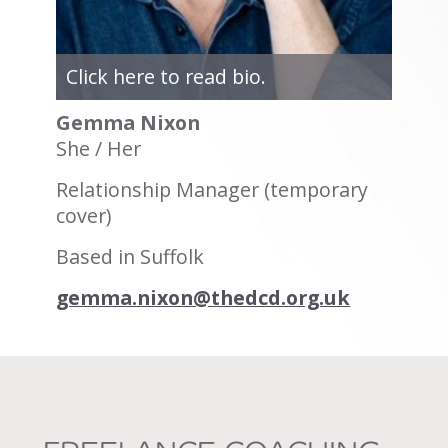
Click here to read bio.
Gemma Nixon
She / Her
Relationship Manager (temporary
cover)
Based in Suffolk
gemma.nixon@thedcd.org.uk