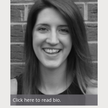
Click here to read bio.