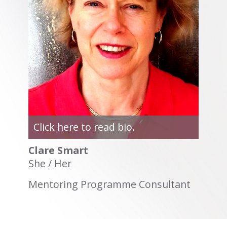
Click here to read bio.
Clare Smart
She / Her
Mentoring Programme Consultant