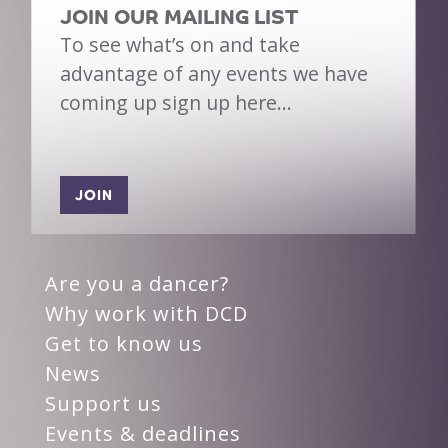
JOIN OUR MAILING LIST
To see what’s on and take
advantage of any events we have
coming up sign up here…
JOIN
Are you a dancer?
Why work with DCD
Get to know us
News
Support us
Events & deadlines