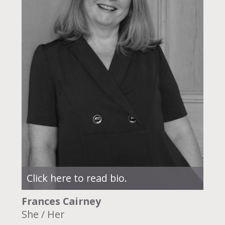
Click here to read bio.
Frances Cairney
She / Her