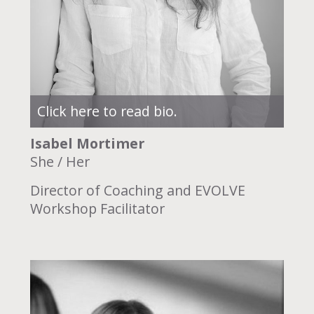
Click here to read bio.
Isabel Mortimer
She / Her
Director of Coaching and EVOLVE
Workshop Facilitator