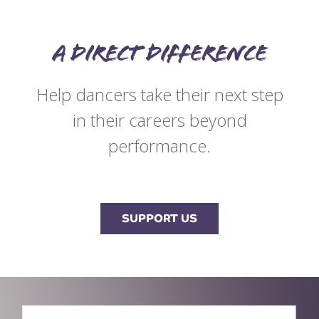
A direct difference
Help dancers take their next step
in their careers beyond
performance.
SUPPORT US