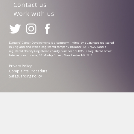
Contact us
Work with us
Dancers’ Career Development is a company limited by guarantee registered
in England and Wales (registered company number 10137622) and a
registered charity (registered charity number 1168958). Registered office:
International House, 61 Mosley Street, Manchester M2 3HZ.
Privacy Policy
Complaints Procedure
Safeguarding Policy