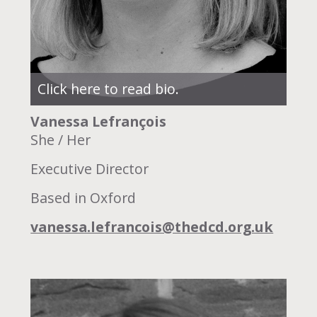
Click here to read bio.
Vanessa Lefrançois
She / Her
Executive Director
Based in Oxford
vanessa.lefrancois@thedcd.org.uk