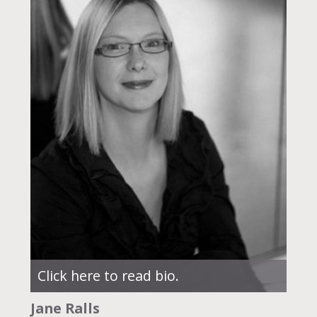
Click here to read bio.
Jane Ralls