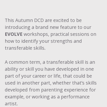
This Autumn DCD are excited to be
introducing a brand new feature to our
EVOLVE
workshops, practical sessions on
how to identify your strengths and
transferable skills.
A common term, a transferable skill is an
ability or skill you have developed in one
part of your career or life, that could be
used in another part, whether that’s skills
developed from parenting experience for
example, or working as a performance
artist.