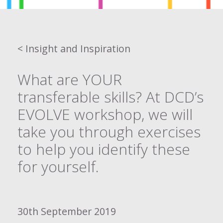
< Insight and Inspiration
What are YOUR
transferable skills? At DCD’s
EVOLVE workshop, we will
take you through exercises
to help you identify these
for yourself.
30th September 2019