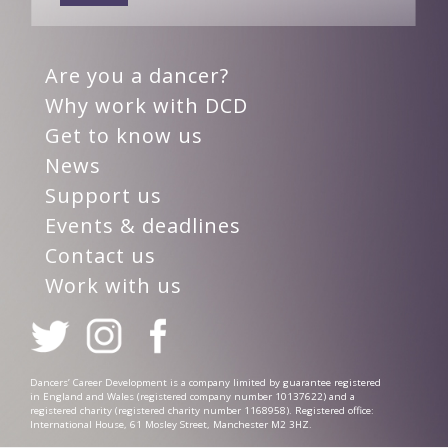
Are you a dancer?
Why work with DCD
Get to know us
News
Support us
Events & deadlines
Contact us
Work with us
Dancers’ Career Development is a company limited by guarantee registered
in England and Wales (registered company number 10137622) and a
registered charity (registered charity number 1168958). Registered office:
International House, 61 Mosley Street, Manchester M2 3HZ.