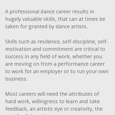
A professional dance career results in
hugely valuable skills, that can at times be
taken for granted by dance artists.
Skills such as resilience, self-discipline, self-
motivation and commitment are critical to
success in any field of work, whether you
are moving on from a performance career
to work for an employer or to run your own
business.
Most careers will need the attributes of
hard work, willingness to learn and take
feedback, an artistic eye or creativity, the