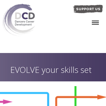
SUPPORT US
EVOLVE your skills set