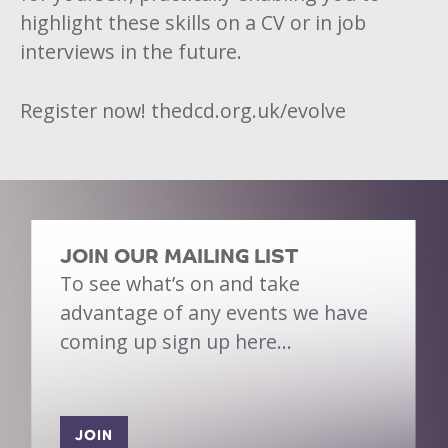
highlight these skills on a CV or in job
interviews in the future.
Register now!
thedcd.org.uk/evolve
JOIN OUR MAILING LIST
To see what’s on and take
advantage of any events we have
coming up sign up here…
JOIN