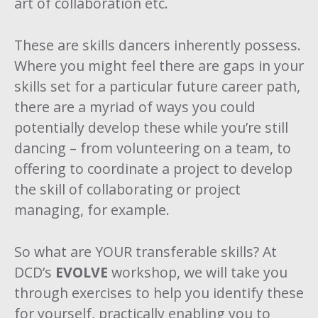
art of collaboration etc.
These are skills dancers inherently possess.
Where you might feel there are gaps in your
skills set for a particular future career path,
there are a myriad of ways you could
potentially develop these while you’re still
dancing – from volunteering on a team, to
offering to coordinate a project to develop
the skill of collaborating or project
managing, for example.
So what are YOUR transferable skills? At
DCD’s
EVOLVE
workshop, we will take you
through exercises to help you identify these
for yourself, practically enabling you to