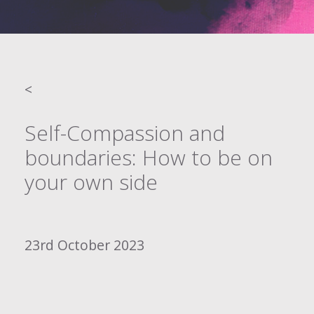
<
Self-Compassion and
boundaries: How to be on
your own side
23rd October 2023