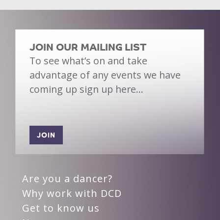
JOIN OUR MAILING LIST
To see what’s on and take
advantage of any events we have
coming up sign up here…
JOIN
Are you a dancer?
Why work with DCD
Get to know us