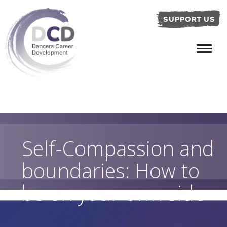
SUPPORT US
Self-Compassion and
boundaries: How to
be on your own side