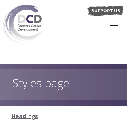
SUPPORT US
Styles page
Headings