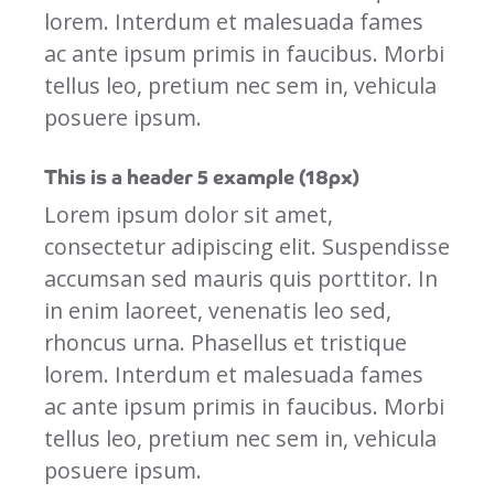
lorem. Interdum et malesuada fames
ac ante ipsum primis in faucibus. Morbi
tellus leo, pretium nec sem in, vehicula
posuere ipsum.
This is a header 5 example (18px)
Lorem ipsum dolor sit amet,
consectetur adipiscing elit. Suspendisse
accumsan sed mauris quis porttitor. In
in enim laoreet, venenatis leo sed,
rhoncus urna. Phasellus et tristique
lorem. Interdum et malesuada fames
ac ante ipsum primis in faucibus. Morbi
tellus leo, pretium nec sem in, vehicula
posuere ipsum.