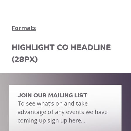
Formats
HIGHLIGHT CO HEADLINE
(28PX)
JOIN OUR MAILING LIST
To see what’s on and take
advantage of any events we have
coming up sign up here…