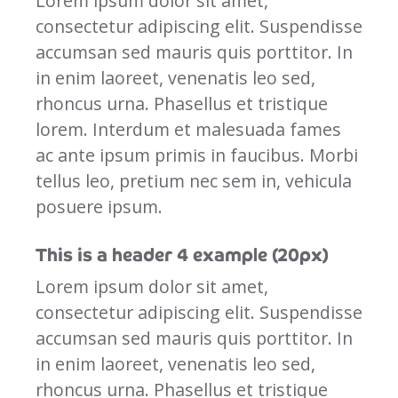
Lorem ipsum dolor sit amet,
consectetur adipiscing elit. Suspendisse
accumsan sed mauris quis porttitor. In
in enim laoreet, venenatis leo sed,
rhoncus urna. Phasellus et tristique
lorem. Interdum et malesuada fames
ac ante ipsum primis in faucibus. Morbi
tellus leo, pretium nec sem in, vehicula
posuere ipsum.
This is a header 4 example (20px)
Lorem ipsum dolor sit amet,
consectetur adipiscing elit. Suspendisse
accumsan sed mauris quis porttitor. In
in enim laoreet, venenatis leo sed,
rhoncus urna. Phasellus et tristique