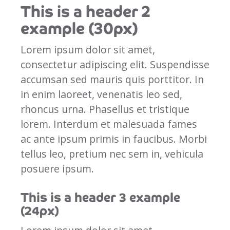
This is a header 2
example (30px)
Lorem ipsum dolor sit amet,
consectetur adipiscing elit. Suspendisse
accumsan sed mauris quis porttitor. In
in enim laoreet, venenatis leo sed,
rhoncus urna. Phasellus et tristique
lorem. Interdum et malesuada fames
ac ante ipsum primis in faucibus. Morbi
tellus leo, pretium nec sem in, vehicula
posuere ipsum.
This is a header 3 example
(24px)