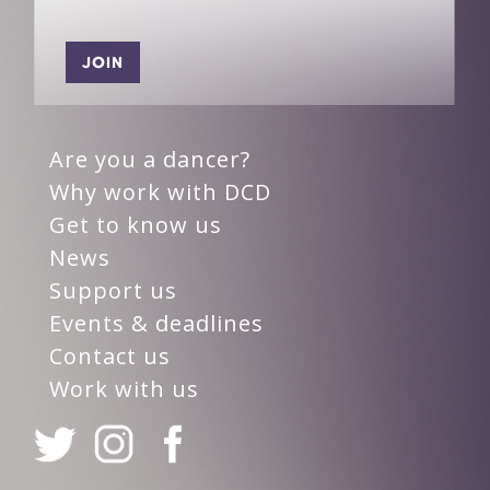
JOIN
Are you a dancer?
Why work with DCD
Get to know us
News
Support us
Events & deadlines
Contact us
Work with us