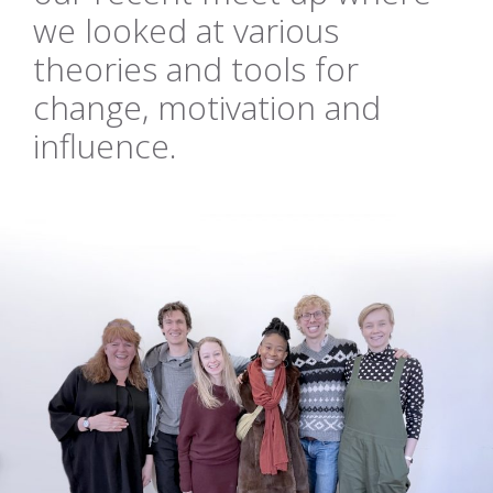
we looked at various
theories and tools for
change, motivation and
influence.