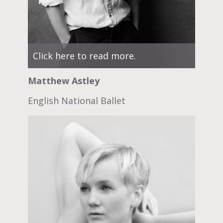
Click here to read more.
Matthew Astley
English National Ballet