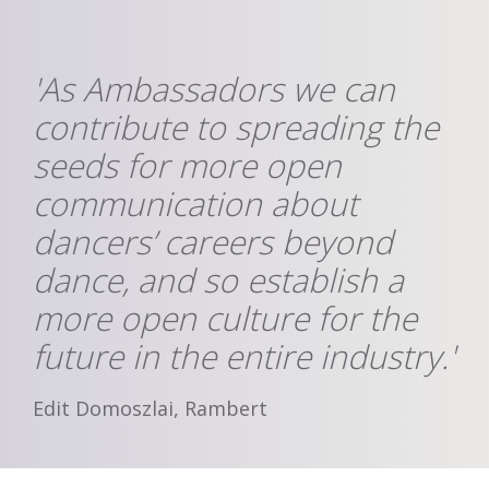
'As Ambassadors we can
contribute to spreading the
seeds for more open
communication about
dancers’ careers beyond
dance, and so establish a
more open culture for the
future in the entire industry.'
Edit Domoszlai, Rambert