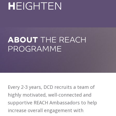
H
EIGHTEN
ABOUT
THE REACH
PROGRAMME
Every 2-3 years, DCD recruits a team of
highly motivated, well-connected and
supportive REACH Ambassadors to help
increase overall engagement with