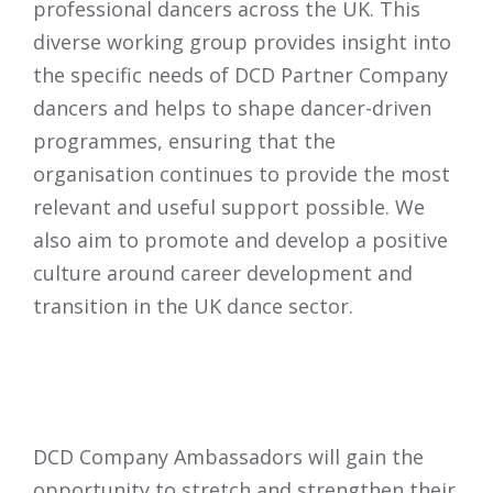
professional dancers across the UK. This
diverse working group provides insight into
the specific needs of DCD Partner Company
dancers and helps to shape dancer-driven
programmes, ensuring that the
organisation continues to provide the most
relevant and useful support possible. We
also aim to promote and develop a positive
culture around career development and
transition in the UK dance sector.
DCD Company Ambassadors will gain the
opportunity to stretch and strengthen their