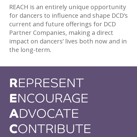
REACH is an entirely unique opportunity
for dancers to influence and shape DCD’s
current and future offerings for DCD
Partner Companies, making a direct
impact on dancers’ lives both now and in
the long-term.
R
EPRESENT
E
NCOURAGE
A
DVOCATE
C
ONTRIBUTE