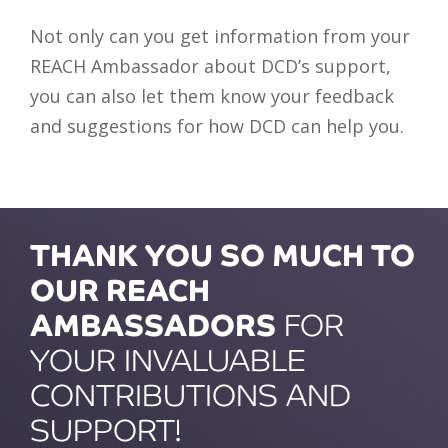
Not only can you get information from your
REACH Ambassador about DCD’s support,
you can also let them know your feedback
and suggestions for how DCD can help you.
THANK YOU SO MUCH TO
OUR REACH
AMBASSADORS
FOR
YOUR INVALUABLE
CONTRIBUTIONS AND
SUPPORT!