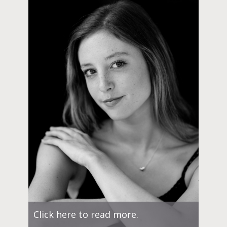
Click here to read more.