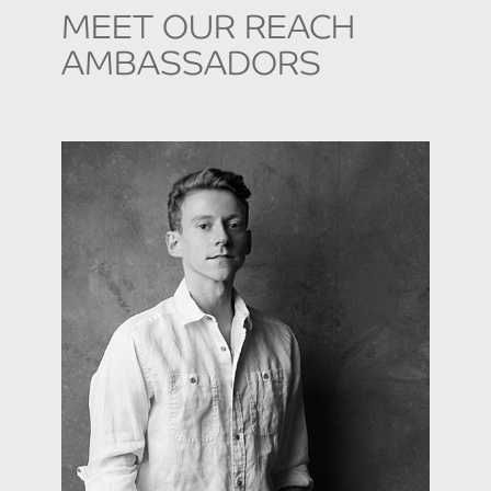
MEET OUR REACH
AMBASSADORS