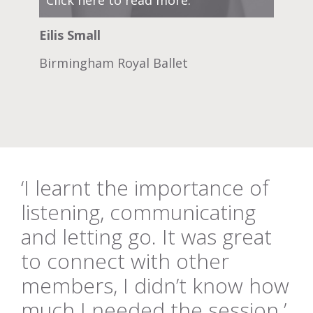
Eilis Small
Birmingham Royal Ballet
‘I learnt the importance of
listening, communicating
and letting go. It was great
to connect with other
members, I didn’t know how
much I needed the session.’