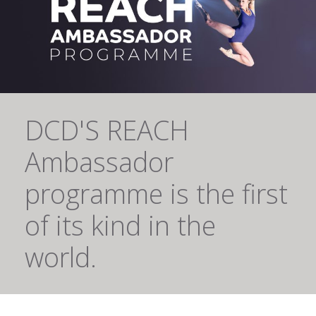
DCD'S REACH
Ambassador
programme is the first
of its kind in the
world.