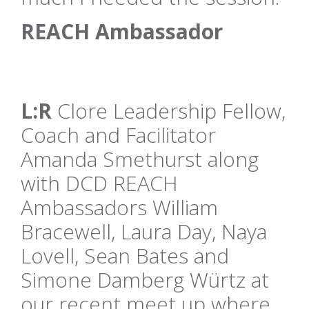
REACH Ambassador
L:R
Clore Leadership Fellow,
Coach and Facilitator
Amanda Smethurst along
with DCD REACH
Ambassadors William
Bracewell, Laura Day, Naya
Lovell, Sean Bates and
Simone Damberg Würtz at
our recent meet up where