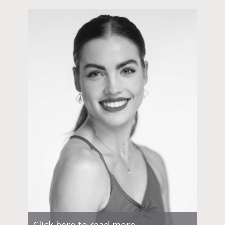
Click here to read more.