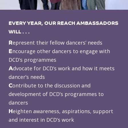
EVERY YEAR, OUR REACH AMBASSADORS
WILL . . .
R
epresent their fellow dancers’ needs
E
ncourage other dancers to engage with
DCD’s programmes
A
dvocate for DCD’s work and how it meets
dancer’s needs
C
ontribute to the discussion and
development of DCD’s programmes to
dancers
H
eighten awareness, aspirations, support
and interest in DCD’s work