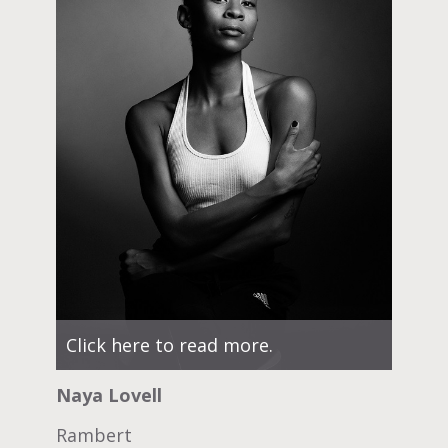
Click here to read more.
Naya Lovell
Rambert