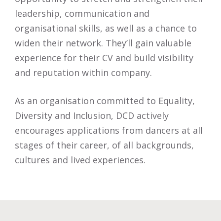
leadership, communication and
organisational skills, as well as a chance to
widen their network. They’ll gain valuable
experience for their CV and build visibility
and reputation within company.
As an organisation committed to Equality,
Diversity and Inclusion, DCD actively
encourages applications from dancers at all
stages of their career, of all backgrounds,
cultures and lived experiences.