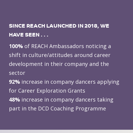
SINCE REACH LAUNCHED IN 2018, WE
HAVE SEEN . . .
100%
of REACH Ambassadors noticing a
shift in culture/attitudes around career
development in their company and the
sector
92%
increase in company dancers applying
for Career Exploration Grants
48%
increase in company dancers taking
part in the DCD Coaching Programme