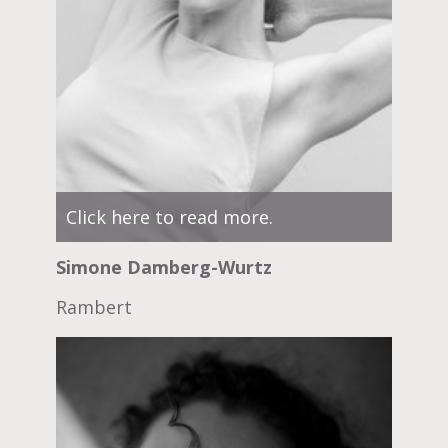
Click here to read more.
Simone Damberg-Wurtz
Rambert