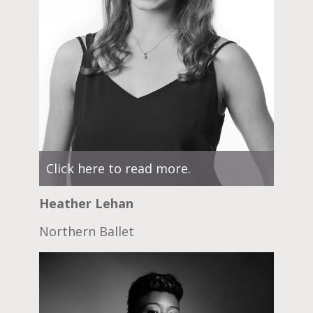
Click here to read more.
Heather Lehan
Northern Ballet