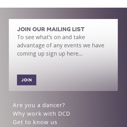
JOIN OUR MAILING LIST
To see what’s on and take
advantage of any events we have
coming up sign up here…
JOIN
Are you a dancer?
Why work with DCD
Get to know us