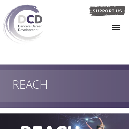
SUPPORT US
REACH