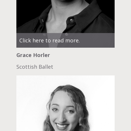
Click here to read more.
Grace Horler
Scottish Ballet