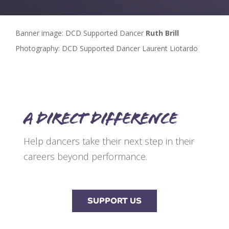
Banner image: DCD Supported Dancer
Ruth Brill
Photography: DCD Supported Dancer Laurent Liotardo
A direct difference
Help dancers take their next step in their
careers beyond performance.
SUPPORT US