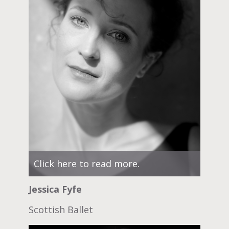
Click here to read more.
Jessica Fyfe
Scottish Ballet