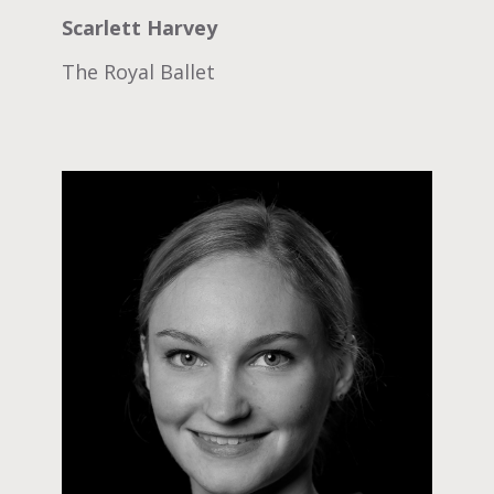
Scarlett Harvey
The Royal Ballet