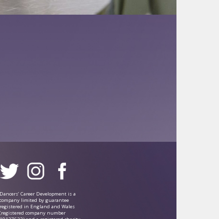
Dancers’ Career Development is a
company limited by guarantee
registered in England and Wales
(registered company number