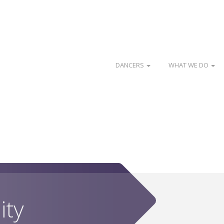
DANCERS
WHAT WE DO
ity