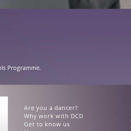
ools Programme.
Are you a dancer?
Why work with DCD
Get to know us