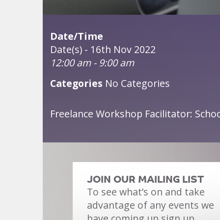
Date/Time
Date(s) - 16th Nov 2022
12:00 am - 9:00 am
Categories
No Categories
Freelance Workshop Facilitator: Sch
JOIN OUR MAILING LIST
To see what’s on and take
advantage of any events we
have coming up sign up