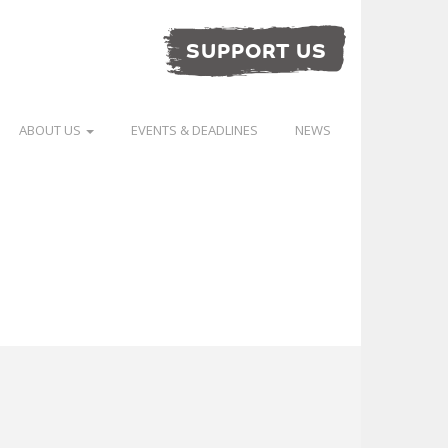
SUPPORT US
ABOUT US
EVENTS & DEADLINES
NEWS