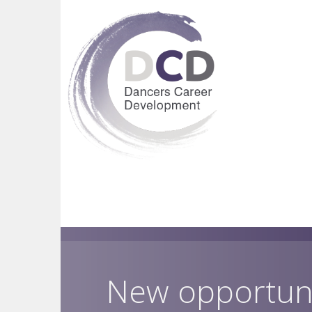
New opportun