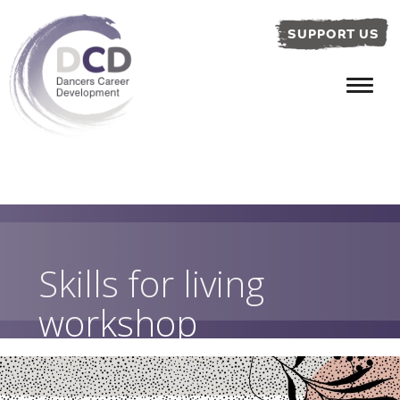
SUPPORT US
Skills for living
workshop