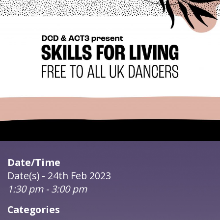
Date/Time
Date(s) - 24th Feb 2023
1:30 pm - 3:00 pm
Categories