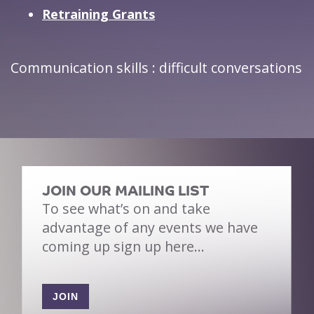
Retraining Grants
Communication skills : difficult conversations
JOIN OUR MAILING LIST
To see what’s on and take
advantage of any events we have
coming up sign up here…
JOIN