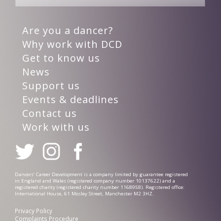
Are you a dancer?
Why work with DCD
Get to know us
News
Support us
Events & deadlines
Contact us
Work with us
Dancers’ Career Development is a company limited by guarantee registered
in England and Wales (registered company number 10137622) and a
registered charity (registered charity number 1168958). Registered office:
International House, 61 Mosley Street, Manchester M2 3HZ.
Privacy Policy
Complaints Procedure