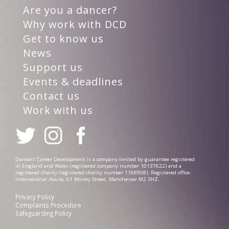
Are you a dancer?
Why work with DCD
Get to know us
News
Support us
Events & deadlines
Contact us
Work with us
Dancers’ Career Development is a company limited by guarantee registered
in England and Wales (registered company number 10137622) and a
registered charity (registered charity number 1168958). Registered office:
International House, 61 Mosley Street, Manchester M2 3HZ.
Privacy Policy
Complaints Procedure
Safeguarding Policy