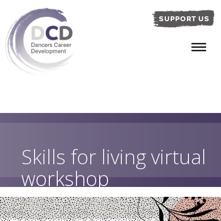
SUPPORT US
Skills for living virtual
workshop