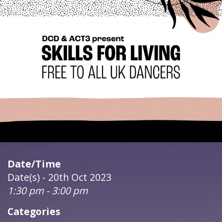
Date/Time
Date(s) - 20th Oct 2023
1:30 pm - 3:00 pm
Categories