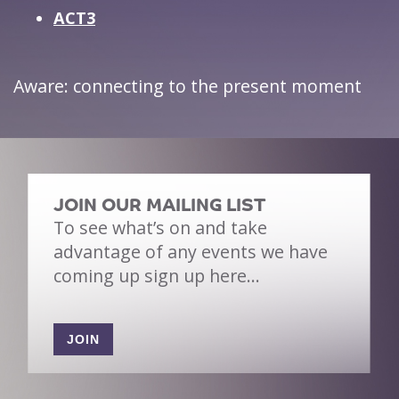
ACT3
Aware: connecting to the present moment
JOIN OUR MAILING LIST
To see what’s on and take
advantage of any events we have
coming up sign up here…
JOIN