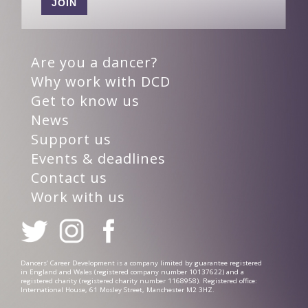
JOIN
Are you a dancer?
Why work with DCD
Get to know us
News
Support us
Events & deadlines
Contact us
Work with us
Dancers’ Career Development is a company limited by guarantee registered
in England and Wales (registered company number 10137622) and a
registered charity (registered charity number 1168958). Registered office:
International House, 61 Mosley Street, Manchester M2 3HZ.