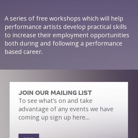
A series of free workshops which will help
performance artists develop practical skills
to increase their employment opportunities
both during and following a performance
based career.
JOIN OUR MAILING LIST
To see what’s on and take
advantage of any events we have
coming up sign up here…