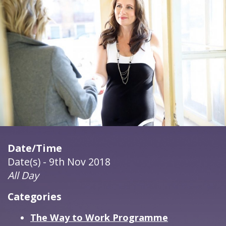
Date/Time
Date(s) - 9th Nov 2018
All Day
Categories
The Way to Work Programme