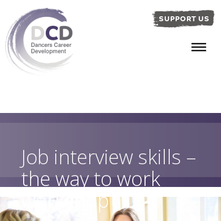
SUPPORT US
Job interview skills –
the way to work
workshop