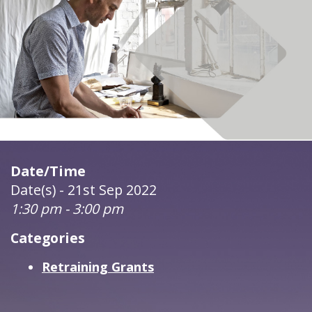
Date/Time
Date(s) - 21st Sep 2022
1:30 pm - 3:00 pm
Categories
Retraining Grants