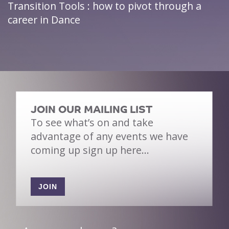
Transition Tools : how to pivot through a
career in Dance
JOIN OUR MAILING LIST
To see what’s on and take
advantage of any events we have
coming up sign up here…
JOIN