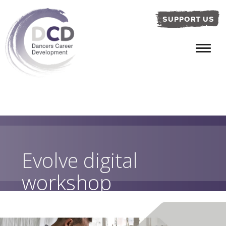
SUPPORT US
Evolve digital
workshop