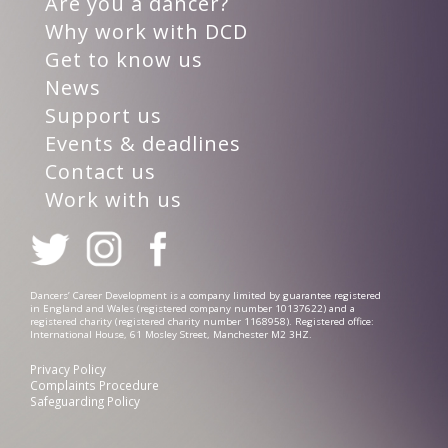
Are you a dancer?
Why work with DCD
Get to know us
News
Support us
Events & deadlines
Contact us
Work with us
Dancers’ Career Development is a company limited by guarantee registered
in England and Wales (registered company number 10137622) and a
registered charity (registered charity number 1168958). Registered office:
International House, 61 Mosley Street, Manchester M2 3HZ.
Privacy Policy
Complaints Procedure
Safeguarding Policy