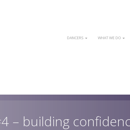
DANCERS
WHAT WE DO
 #4 – building confiden