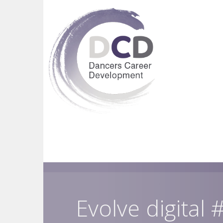
Evolve digital