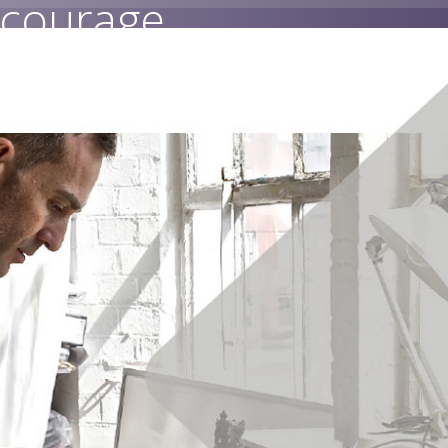
 courage.