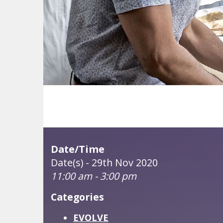
Date/Time
Date(s) - 29th Nov 2020
11:00 am - 3:00 pm
Categories
EVOLVE