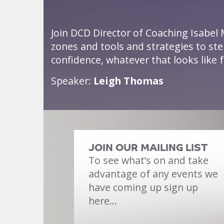
Join DCD Director of Coaching Isabel 
zones and tools and strategies to st
confidence, whatever that looks like f
Speaker:
Leigh Thomas
JOIN OUR MAILING LIST
To see what’s on and take
advantage of any events we
have coming up sign up
here…