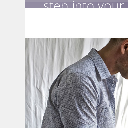
step into your