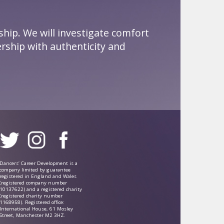
ship. We will investigate comfort
rship with authenticity and
Dancers’ Career Development is a
company limited by guarantee
registered in England and Wales
(registered company number
10137622) and a registered charity
(registered charity number
1168958). Registered office:
International House, 61 Mosley
Street, Manchester M2 3HZ.