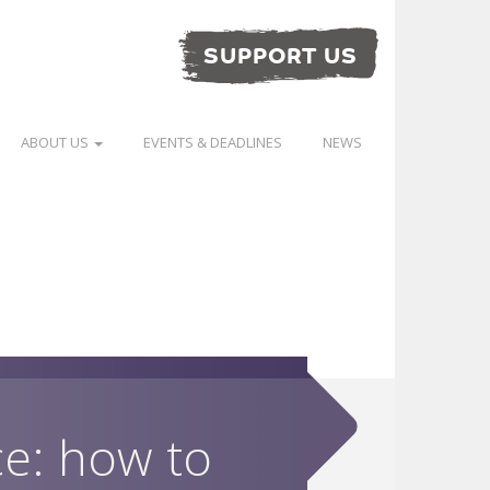
SUPPORT US
ABOUT US
EVENTS & DEADLINES
NEWS
ce: how to