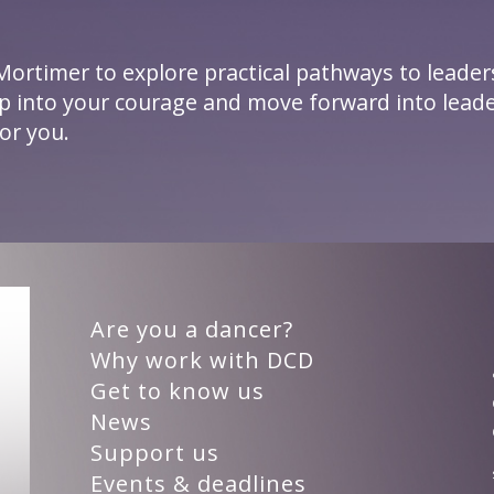
Mortimer to explore practical pathways to leader
ep into your courage and move forward into leade
or you.
Are you a dancer?
Why work with DCD
Get to know us
News
Support us
Events & deadlines