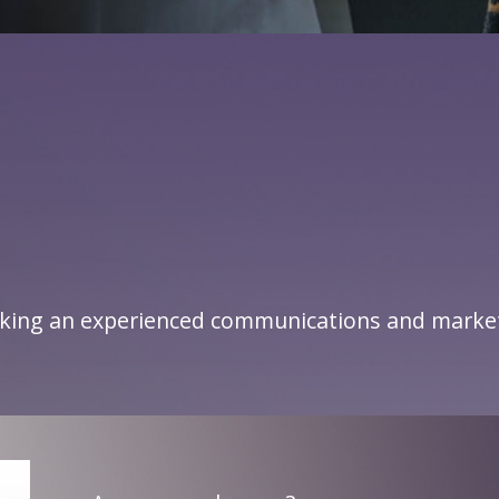
king an experienced communications and marketi