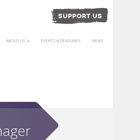
SUPPORT US
ABOUT US
EVENTS & DEADLINES
NEWS
nager