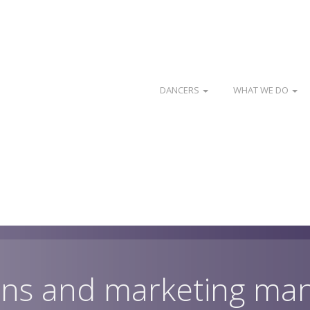
DANCERS
WHAT WE DO
ns and marketing ma