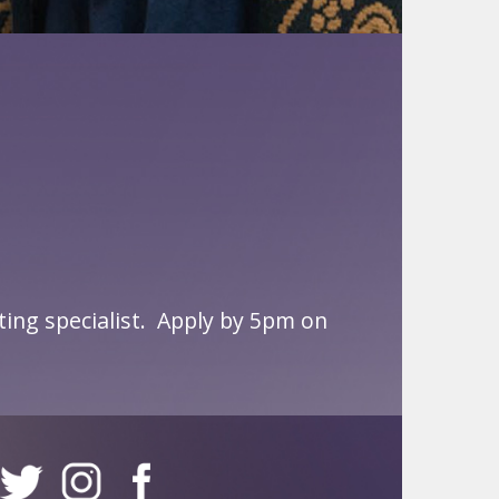
ng specialist.
Apply by 5pm on