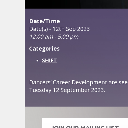
Date/Time
Date(s) - 12th Sep 2023
12:00 am - 5:00 pm
Categories
SHIFT
Dancers’ Career Development are see
Tuesday 12 September 2023.
JOIN OUR MAILING LIST