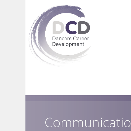
Communicatio