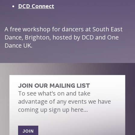
DCD Connect
A free workshop for dancers at South East
Dance, Brighton, hosted by DCD and One
Dance UK.
JOIN OUR MAILING LIST
To see what’s on and take
advantage of any events we have
coming up sign up here…
JOIN