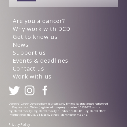
Are you a dancer?
Why work with DCD
Get to know us
News
Support us
Events & deadlines
Contact us
Work with us
Dancers’ Career Development is a company limited by guarantee registered
in England and Wales (registered company number 10137622) and a
registered charity (registered charity number 1168958). Registered office:
International House, 61 Mosley Street, Manchester M2 3HZ.
Privacy Policy