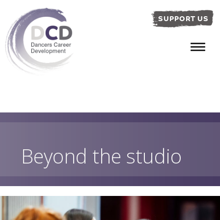
SUPPORT US
Beyond the studio