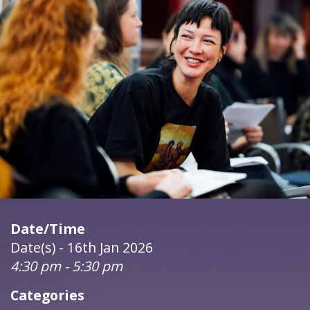
Date/Time
Date(s) - 16th Jan 2026
4:30 pm - 5:30 pm
Categories