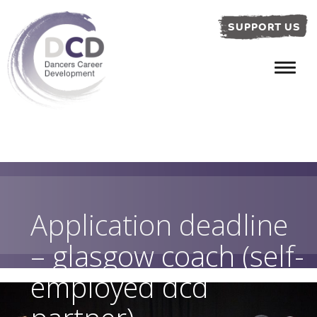
SUPPORT US
Application deadline
– glasgow coach (self-
employed dcd