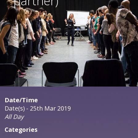
partner)
Date/Time
Date(s) - 25th Mar 2019
All Day
Categories