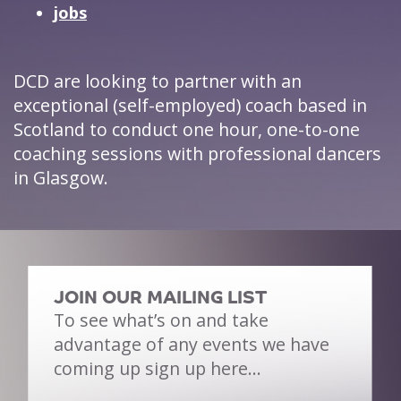
jobs
DCD are looking to partner with an
exceptional (self-employed) coach based in
Scotland to conduct one hour, one-to-one
coaching sessions with professional dancers
in Glasgow.
JOIN OUR MAILING LIST
To see what’s on and take
advantage of any events we have
coming up sign up here…