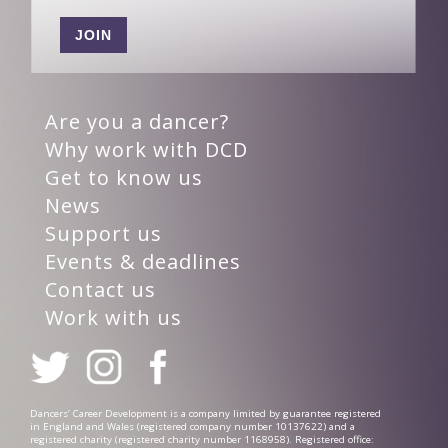
JOIN
Are you a dancer?
Why work with DCD
Get to know us
News
Support us
Events & deadlines
Contact us
Work with us
Dancers’ Career Development is a company limited by guarantee registered
in England and Wales (registered company number 10137622) and a
registered charity (registered charity number 1168958). Registered office: