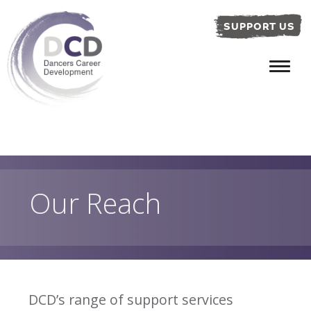
SUPPORT US
Our Reach
DCD’s range of support services