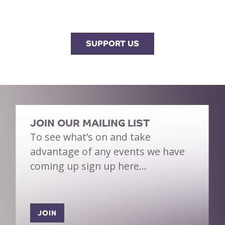
SUPPORT US
JOIN OUR MAILING LIST
To see what’s on and take
advantage of any events we have
coming up sign up here…
JOIN