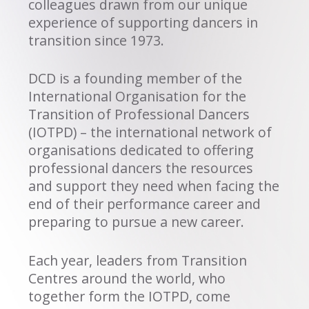
colleagues drawn from our unique
experience of supporting dancers in
transition since 1973.
DCD is a founding member of the
International Organisation for the
Transition of Professional Dancers
(IOTPD) – the international network of
organisations dedicated to offering
professional dancers the resources
and support they need when facing the
end of their performance career and
preparing to pursue a new career.
Each year, leaders from Transition
Centres around the world, who
together form the IOTPD, come