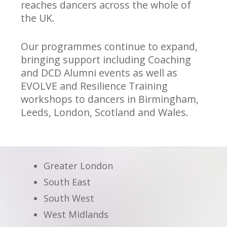
reaches dancers across the whole of
the UK.
Our programmes continue to expand,
bringing support including Coaching
and DCD Alumni events as well as
EVOLVE and Resilience Training
workshops to dancers in Birmingham,
Leeds, London, Scotland and Wales.
Greater London
South East
South West
West Midlands