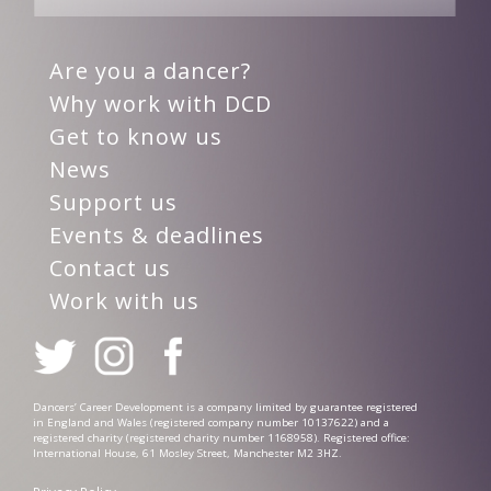
Are you a dancer?
Why work with DCD
Get to know us
News
Support us
Events & deadlines
Contact us
Work with us
Dancers’ Career Development is a company limited by guarantee registered
in England and Wales (registered company number 10137622) and a
registered charity (registered charity number 1168958). Registered office:
International House, 61 Mosley Street, Manchester M2 3HZ.