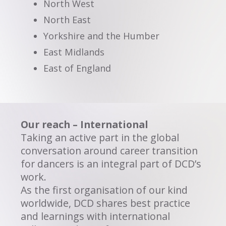
North West
North East
Yorkshire and the Humber
East Midlands
East of England
Our reach – International
Taking an active part in the global
conversation around career transition
for dancers is an integral part of DCD’s
work.
As the first organisation of our kind
worldwide, DCD shares best practice
and learnings with international