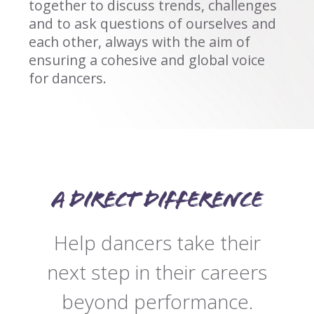
together to discuss trends, challenges
and to ask questions of ourselves and
each other, always with the aim of
ensuring a cohesive and global voice
for dancers.
A direct difference
Help dancers take their
next step in their careers
beyond performance.