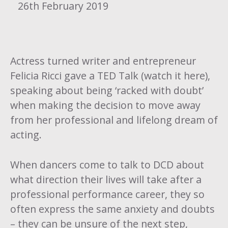
26th February 2019
Actress turned writer and entrepreneur
Felicia Ricci gave a
TED Talk (watch it here)
,
speaking about being ‘racked with doubt’
when making the decision to move away
from her professional and lifelong dream of
acting.
When dancers come to talk to DCD about
what direction their lives will take after a
professional performance career, they so
often express the same anxiety and doubts
– they can be unsure of the next step,