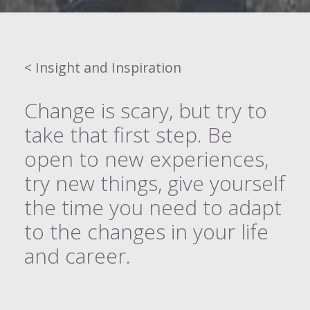
< Insight and Inspiration
Change is scary, but try to
take that first step. Be
open to new experiences,
try new things, give yourself
the time you need to adapt
to the changes in your life
and career.