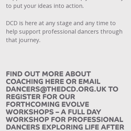
to put your ideas into action.
DCD is here at any stage and any time to
help support professional dancers through
that journey.
FIND OUT MORE ABOUT
COACHING
HERE
OR EMAIL
DANCERS@THEDCD.ORG.UK
TO
REGISTER FOR OUR
FORTHCOMING EVOLVE
WORKSHOPS – A FULL DAY
WORKSHOP FOR PROFESSIONAL
DANCERS EXPLORING LIFE AFTER