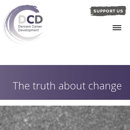
SUPPORT US
The truth about change