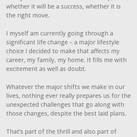
whether it will be a success, whether it is
the right move.
I myself am currently going through a
significant life change – a major lifestyle
choice I decided to make that affects my
career, my family, my home. It fills me with
excitement as well as doubt.
Whatever the major shifts we make in our
lives, nothing ever really prepares us for the
unexpected challenges that go along with
those changes, despite the best laid plans.
That’s part of the thrill and also part of