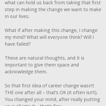
what can hold us back from taking that first
step in making the change we want to make
in our lives.
What if after making this change, I change
my mind? What will everyone think? Will I
have failed?
These are natural thoughts, and it is
important to give them space and
acknowledge them.
So that first idea of career change wasn’t
THE one after all – that’s OK (it often isn’t).
You changed your mind, after really putting