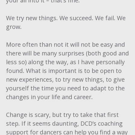
your all into it – that’s fine.
We try new things. We succeed. We fail. We
grow.
More often than not it will not be easy and
there will be many surprises (both good and
less so) along the way, as I have personally
found. What is important is to be open to
new experiences, to try new things, to give
yourself the time you need to adapt to the
changes in your life and career.
Change is scary, but try to take that first
step. If it seems daunting,
DCD’s coaching
support
for dancers can help you find a way