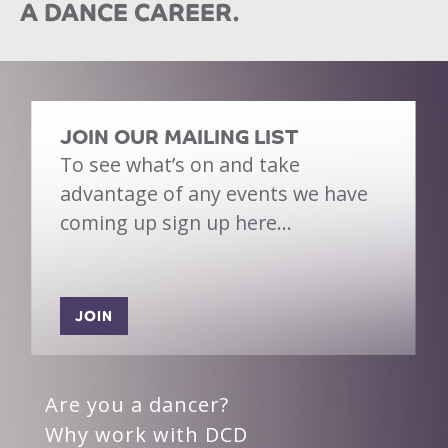
A DANCE CAREER.
JOIN OUR MAILING LIST
To see what’s on and take
advantage of any events we have
coming up sign up here…
JOIN
Are you a dancer?
Why work with DCD