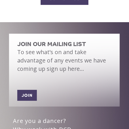
JOIN OUR MAILING LIST
To see what’s on and take
advantage of any events we have
coming up sign up here…
JOIN
Are you a dancer?