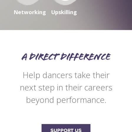
Networking
Upskilling
A direct difference
Help dancers take their
next step in their careers
beyond performance.
SUPPORT US