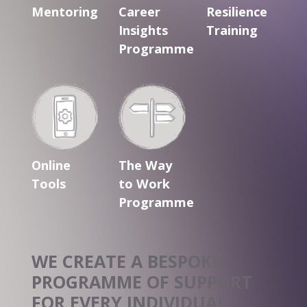
Mentoring
Career
Resilience
Insights
Training
Programme
Online
The Way
Tools
to Work
Programme
WE CREATE A BESPOKE
PROGRAMME OF
SUPPORT
FOR EVERY INDIVIDUAL.