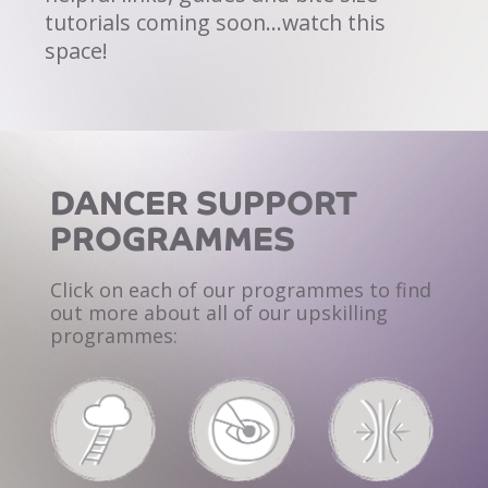
tutorials coming soon…watch this
space!
DANCER SUPPORT
PROGRAMMES
Click on each of our programmes to find
out
more about all of our upskilling
programmes: