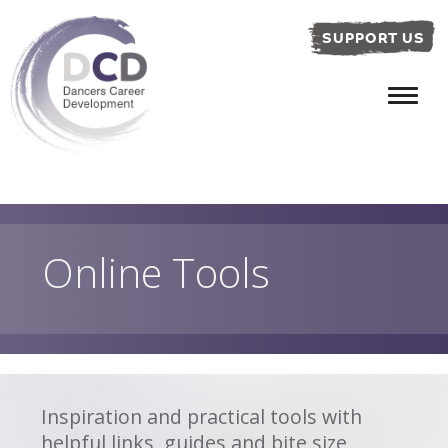
SUPPORT US
Online Tools
Inspiration and practical tools with
helpful links, guides and bite size