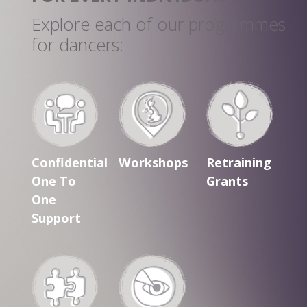
Explore each of our programmes
for dancers:
Confidential
Workshops
Retraining
One To
Grants
One
Support