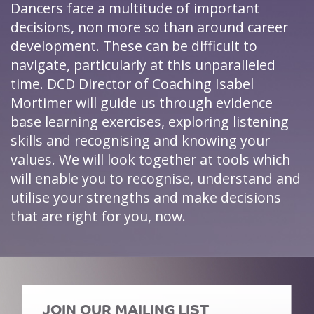
Dancers face a multitude of important
decisions, non more so than around career
development. These can be difficult to
navigate, particularly at this unparalleled
time. DCD Director of Coaching Isabel
Mortimer will guide us through evidence
base learning exercises, exploring listening
skills and recognising and knowing your
values. We will look together at tools which
will enable you to recognise, understand and
utilise your strengths and make decisions
that are right for you, now.
JOIN OUR MAILING LIST