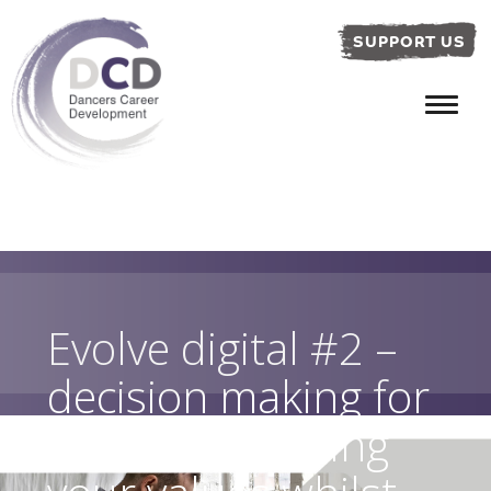
SUPPORT US
Evolve digital #2 –
decision making for
dancers: knowing