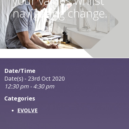
your values whilst
navigating change.
Date/Time
Date(s) - 23rd Oct 2020
12:30 pm - 4:30 pm
Categories
EVOLVE