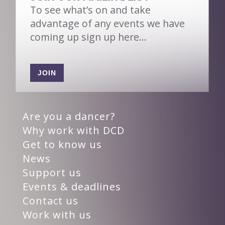
To see what’s on and take
advantage of any events we have
coming up sign up here…
JOIN
Are you a dancer?
Why work with DCD
Get to know us
News
Support us
Events & deadlines
Contact us
Work with us