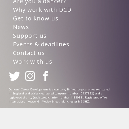
Are you a dancer?
Why work with DCD
Get to know us
News
Support us
Events & deadlines
Contact us
Work with us
Dancers’ Career Development is a company limited by guarantee registered
in England and Wales (registered company number 10137622) and a
registered charity (registered charity number 1168958). Registered office:
International House, 61 Mosley Street, Manchester M2 3HZ.
Privacy Policy
Complaints Procedure
Safeguarding Policy