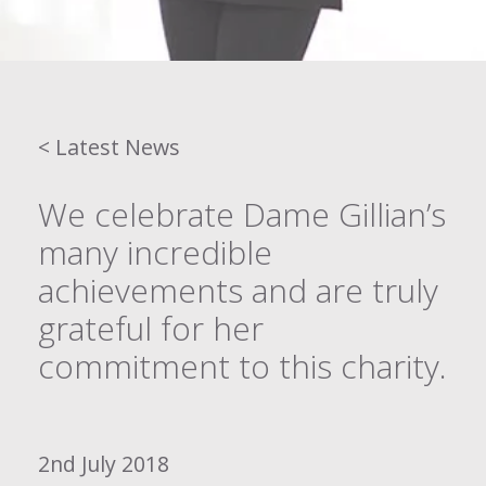
< Latest News
We celebrate Dame Gillian’s
many incredible
achievements and are truly
grateful for her
commitment to this charity.
2nd July 2018