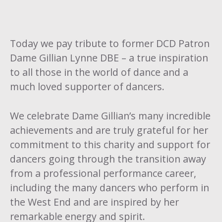
Today we pay tribute to former DCD Patron
Dame Gillian Lynne DBE – a true inspiration
to all those in the world of dance and a
much loved supporter of dancers.
We celebrate Dame Gillian’s many incredible
achievements and are truly grateful for her
commitment to this charity and support for
dancers going through the transition away
from a professional performance career,
including the many dancers who perform in
the West End and are inspired by her
remarkable energy and spirit.