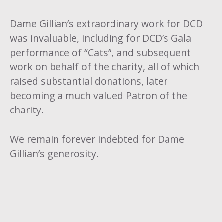
Dame Gillian’s extraordinary work for DCD
was invaluable, including for DCD’s Gala
performance of “Cats”, and subsequent
work on behalf of the charity, all of which
raised substantial donations, later
becoming a much valued Patron of the
charity.
We remain forever indebted for Dame
Gillian’s generosity.