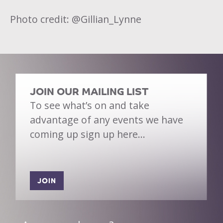
Photo credit: @Gillian_Lynne
JOIN OUR MAILING LIST
To see what’s on and take
advantage of any events we have
coming up sign up here…
JOIN