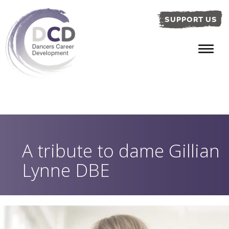
SUPPORT US
A tribute to dame Gillian
Lynne DBE